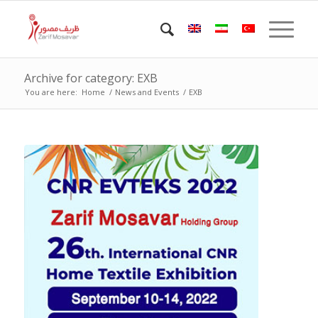
Archive for category: EXB
You are here:
Home
/
News and Events
/
EXB