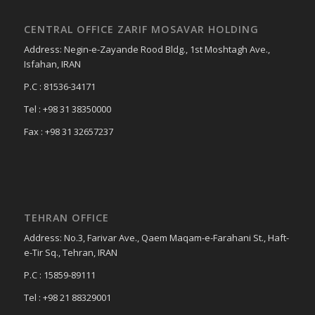
CENTRAL OFFICE ZARIF MOSAVAR HOLDING
Address: Negin-e-Zayande Rood Bldg., 1st Moshtagh Ave.,
Isfahan, IRAN
P.C : 81536-34171
Tel : +98 31 38350000
Fax : +98 31 32657237
TEHRAN OFFICE
Address: No.3, Farivar Ave., Qaem Maqam-e-Farahani St., Haft-
e-Tir Sq., Tehran, IRAN
P.C : 15859-89111
Tel : +98 21 88329001