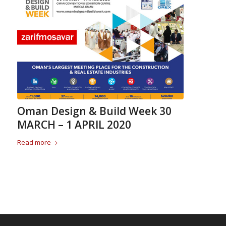
Oman Design & Build Week 30
MARCH – 1 APRIL 2020
Read more