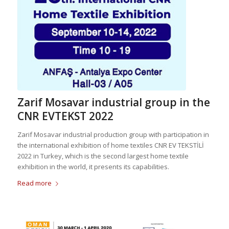
Zarif Mosavar industrial group in the
CNR EVTEKST 2022
Zarif Mosavar industrial production group with participation in
the international exhibition of home textiles CNR EV TEKSTİLİ
2022 in Turkey, which is the second largest home textile
exhibition in the world, it presents its capabilities.
Read more