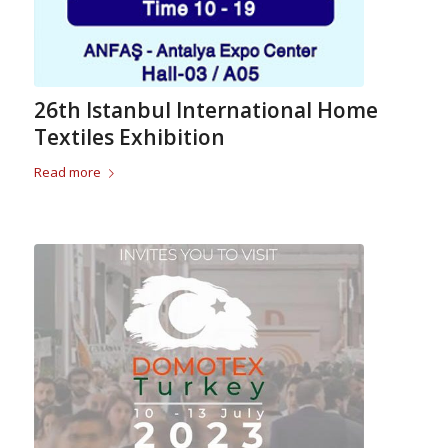
26th Istanbul International Home
Textiles Exhibition
Read more