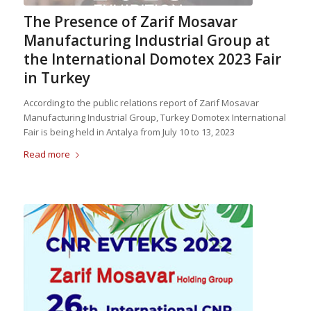
The Presence of Zarif Mosavar
Manufacturing Industrial Group at
the International Domotex 2023 Fair
in Turkey
According to the public relations report of Zarif Mosavar
Manufacturing Industrial Group, Turkey Domotex International
Fair is being held in Antalya from July 10 to 13, 2023
Read more